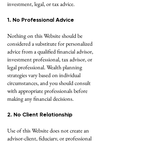
investment, legal, or tax advice.
1. No Professional Advice
Nothing on this Website should be
considered a substitute for personalized
advice from a qualified financial advisor,
investment professional, tax advisor, or
legal professional. Wealth planning
strategies vary based on individual
circumstances, and you should consult
with appropriate professionals before
making any financial decisions.
2. No Client Relationship
Use of this Website does not create an
advisor-client, fiduciary, or professional