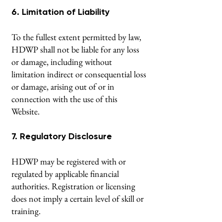
6. Limitation of Liability
To the fullest extent permitted by law,
HDWP shall not be liable for any loss
or damage, including without
limitation indirect or consequential loss
or damage, arising out of or in
connection with the use of this
Website.
7. Regulatory Disclosure
HDWP may be registered with or
regulated by applicable financial
authorities. Registration or licensing
does not imply a certain level of skill or
training.