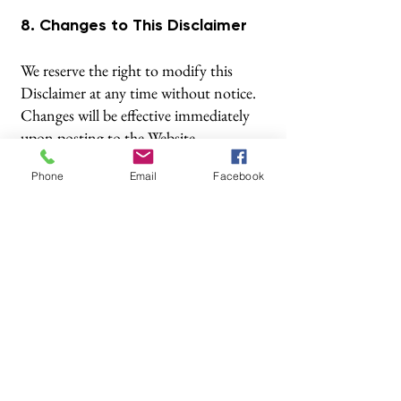
8. Changes to This Disclaimer
We reserve the right to modify this
Disclaimer at any time without notice.
Changes will be effective immediately
upon posting to the Website.
Phone
Email
Facebook
© 2025 Abacus Financial Options Ltd
Abacus Financial Options Ltd is authorised and
regulated by the Financial Conduct Authority
(
http://register.fca.org.uk/s
). Financial Services Register
No: 576165
The Financial Conduct Authority does not regulate
National Savings or some forms of mortgage, tax
planning, taxation and trust advice, offshore investments
or school fees planning.
If you wish to register a complaint, please write to us at