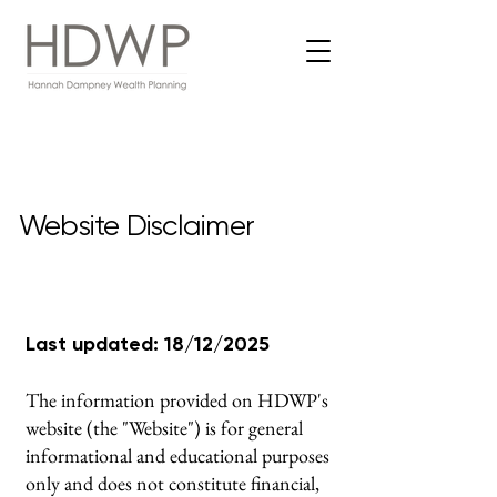
Website Disclaimer
Last updated: 18/12/2025
The information provided on HDWP's
website (the "Website") is for general
informational and educational purposes
only and does not constitute financial,