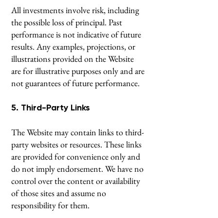
All investments involve risk, including
the possible loss of principal. Past
performance is not indicative of future
results. Any examples, projections, or
illustrations provided on the Website
are for illustrative purposes only and are
not guarantees of future performance.
5. Third-Party Links
The Website may contain links to third-
party websites or resources. These links
are provided for convenience only and
do not imply endorsement. We have no
control over the content or availability
of those sites and assume no
responsibility for them.