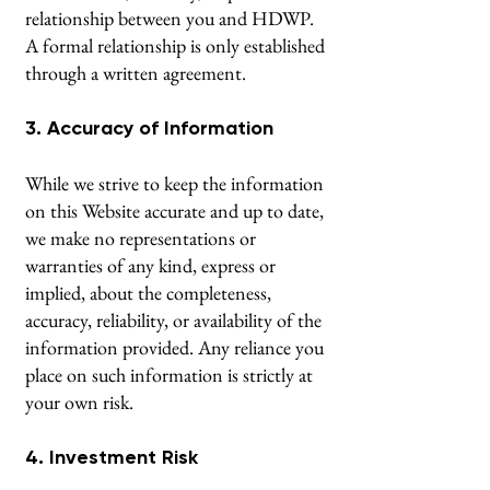
relationship between you and HDWP.
A formal relationship is only established
through a written agreement.
3. Accuracy of Information
While we strive to keep the information
on this Website accurate and up to date,
we make no representations or
warranties of any kind, express or
implied, about the completeness,
accuracy, reliability, or availability of the
information provided. Any reliance you
place on such information is strictly at
your own risk.
4. Investment Risk