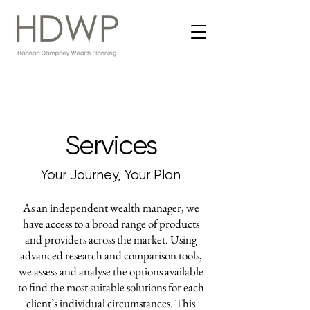
Services
Your Journey, Your Plan
As an independent wealth manager, we
have access to a broad range of products
and providers across the market. Using
advanced research and comparison tools,
we assess and analyse the options available
to find the most suitable solutions for each
client’s individual circumstances. This