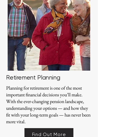
Retirement Planning
Planning for retirement is one of the most
important financial decisions you’ll make.
With the ever-changing pension landscape,
understanding your options — and how they
fit with your long-term goals — has never been
more vital.
Find Out More