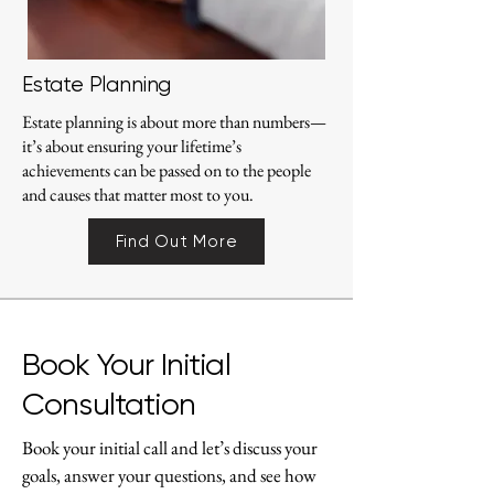
Estate Planning
Estate planning is about more than numbers—
it’s about ensuring your lifetime’s
achievements can be passed on to the people
and causes that matter most to you.
Find Out More
Book Your Initial
Consultation
Book your initial call and let’s discuss your
goals, answer your questions, and see how