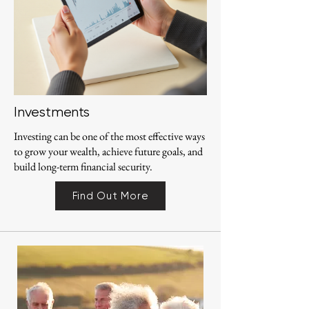
Investments
Investing can be one of the most effective ways
to grow your wealth, achieve future goals, and
build long-term financial security.
Find Out More