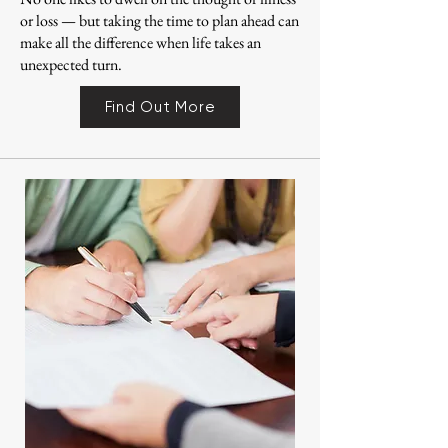
or loss — but taking the time to plan ahead can
make all the difference when life takes an
unexpected turn.
Find Out More