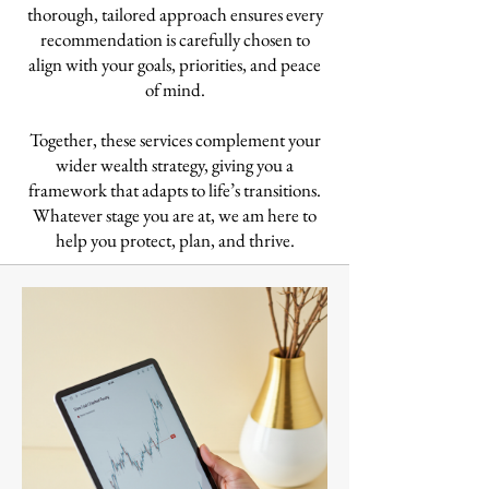
thorough, tailored approach ensures every
recommendation is carefully chosen to
align with your goals, priorities, and peace
of mind.
Together, these services complement your
wider wealth strategy, giving you a
framework that adapts to life’s transitions.
Whatever stage you are at, we am here to
help you protect, plan, and thrive.