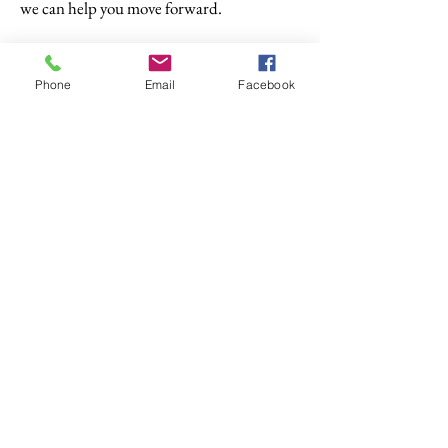
we can help you move forward.
Phone
Email
Facebook
© 2025 Abacus Financial Options Ltd