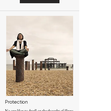
Protection
No one likes to dwell on the thought of illness