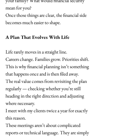
your family? What would financial security 
mean for you?
Once those things are clear, the financial side 
becomes much easier to shape.
A Plan That Evolves With Life
Life rarely moves in a straight line.
Careers change. Families grow. Priorities shift.
This is why financial planning isn’t something 
that happens once and is then filed away.
The real value comes from revisiting the plan 
regularly — checking whether you’re still 
heading in the right direction and adjusting 
where necessary.
I meet with my clients twice a year for exactly 
this reason.
These meetings aren’t about complicated 
reports or technical language. They are simply 