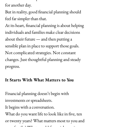
for another day.
But in reality, good financial planning should 
feel far simpler than that.
At its heart, financial planning is about helping 
individuals and families make clear decisions 
about their future — and then putting a 
sensible plan in place to support those goals.
Not complicated strategies. Not constant 
changes. Just thoughtful planning and steady 
progress.
It Starts With What Matters to You
Financial planning doesn’t begin with 
investments or spreadsheets.
It begins with a conversation.
What do you want life to look like in five, ten 
or twenty years? What matters most to you and 