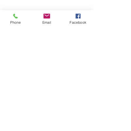
See All
Recent Posts
Phone
Email
Facebook
Comments