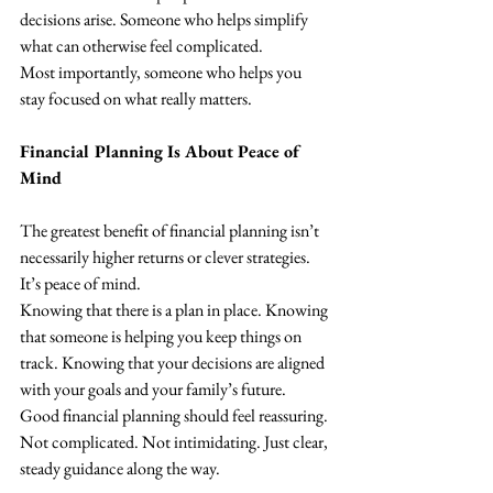
decisions arise. Someone who helps simplify 
what can otherwise feel complicated.
Most importantly, someone who helps you 
stay focused on what really matters.
Financial Planning Is About Peace of 
Mind
The greatest benefit of financial planning isn’t 
necessarily higher returns or clever strategies.
It’s peace of mind.
Knowing that there is a plan in place. Knowing 
that someone is helping you keep things on 
track. Knowing that your decisions are aligned 
with your goals and your family’s future.
Good financial planning should feel reassuring.
Not complicated. Not intimidating. Just clear, 
steady guidance along the way.