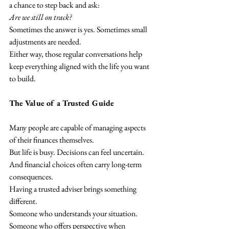
a chance to step back and ask:
Are we still on track?
Sometimes the answer is yes. Sometimes small 
adjustments are needed.
Either way, those regular conversations help 
keep everything aligned with the life you want 
to build.
The Value of a Trusted Guide
Many people are capable of managing aspects 
of their finances themselves.
But life is busy. Decisions can feel uncertain. 
And financial choices often carry long-term 
consequences.
Having a trusted adviser brings something 
different.
Someone who understands your situation. 
Someone who offers perspective when 