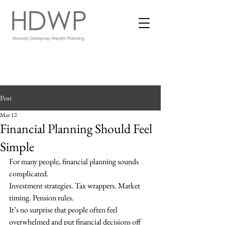
Post
Mar 12
Financial Planning Should Feel
Simple
For many people, financial planning sounds 
complicated.
Investment strategies. Tax wrappers. Market 
timing. Pension rules.
It’s no surprise that people often feel 
overwhelmed and put financial decisions off 